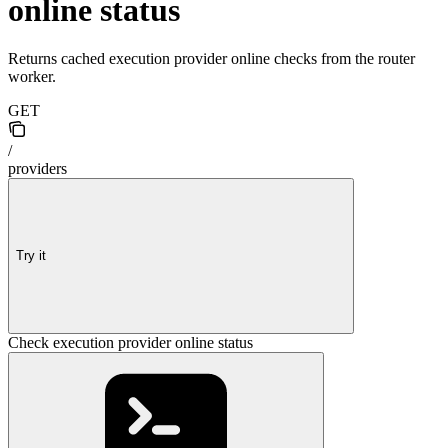
online status
Returns cached execution provider online checks from the router
worker.
GET
/
providers
Try it
Check execution provider online status