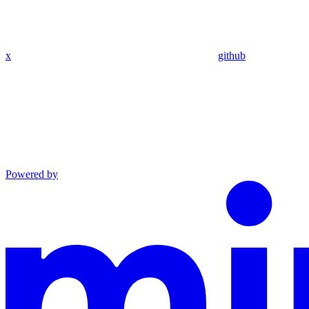
x
github
Powered by