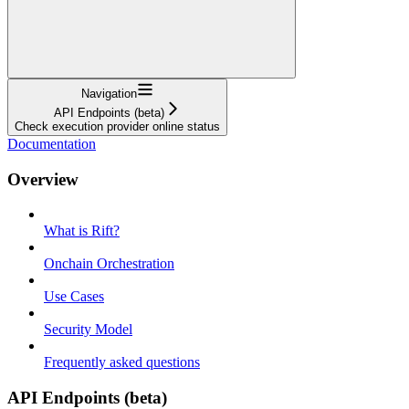
Navigation
API Endpoints (beta)
Check execution provider online status
Documentation
Overview
What is Rift?
Onchain Orchestration
Use Cases
Security Model
Frequently asked questions
API Endpoints (beta)