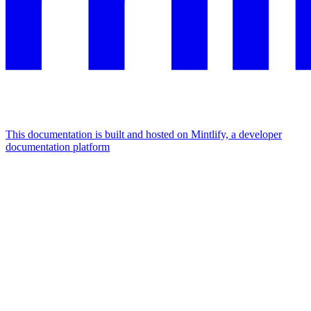
This documentation is built and hosted on Mintlify, a developer
documentation platform