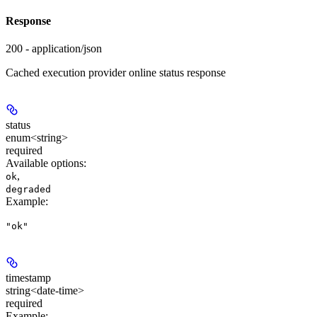
Response
200 - application/json
Cached execution provider online status response
status
enum<string>
required
Available options
:
,
ok
degraded
Example
:
"ok"
timestamp
string<date-time>
required
Example
: