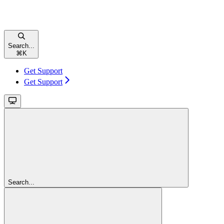
Search...
⌘
K
Get Support
Get Support
Search...