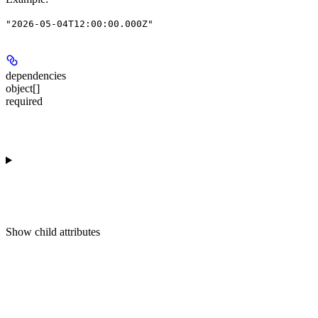
"2026-05-04T12:00:00.000Z"
dependencies
object[]
required
Show
child attributes