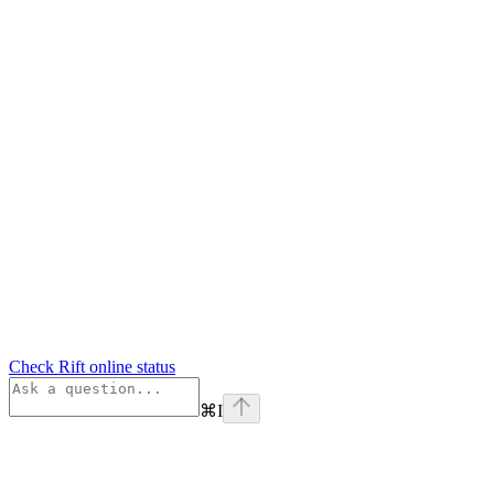
Check Rift online status
⌘
I