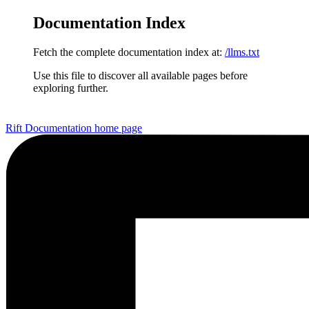
Documentation Index
Fetch the complete documentation index at:
/llms.txt
Use this file to discover all available pages before
exploring further.
Rift Documentation
home page