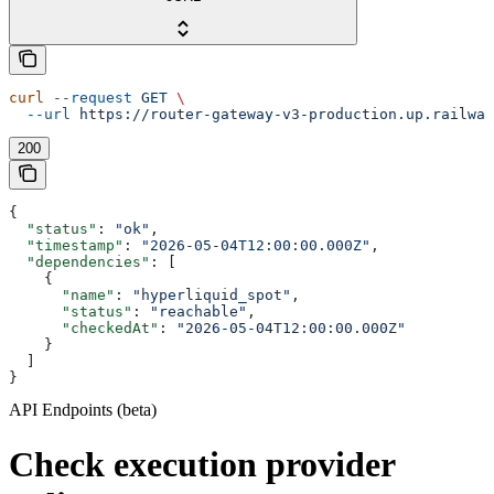
curl
 --request
 GET
 \
  --url
 https://router-gateway-v3-production.up.railway
200
{
  "status"
: 
"ok"
,
  "timestamp"
: 
"2026-05-04T12:00:00.000Z"
,
  "dependencies"
: [
    {
      "name"
: 
"hyperliquid_spot"
,
      "status"
: 
"reachable"
,
      "checkedAt"
: 
"2026-05-04T12:00:00.000Z"
    }
  ]
}
API Endpoints (beta)
Check execution provider