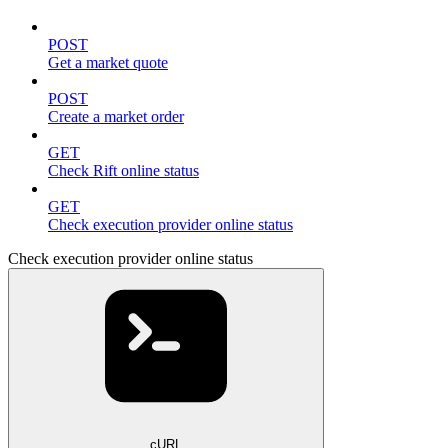
POST
Get a market quote
POST
Create a market order
GET
Check Rift online status
GET
Check execution provider online status
Check execution provider online status
cURL