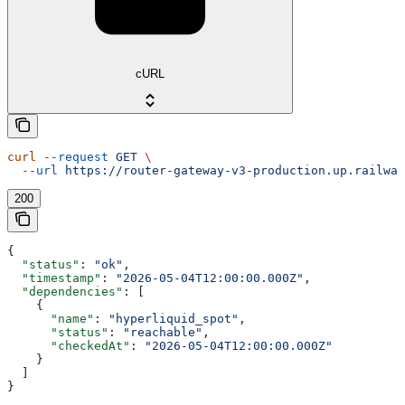
cURL
curl
 --request
 GET
 \
  --url
 https://router-gateway-v3-production.up.railway
200
{
  "status"
: 
"ok"
,
  "timestamp"
: 
"2026-05-04T12:00:00.000Z"
,
  "dependencies"
: [
    {
      "name"
: 
"hyperliquid_spot"
,
      "status"
: 
"reachable"
,
      "checkedAt"
: 
"2026-05-04T12:00:00.000Z"
    }
  ]
}